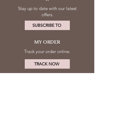
Stay up to date with our latest
offers.
SUBSCRIBE TO
MY ORDER
Track your order online.
TRACK NOW
MY ACCOUNT
FOLLOW
Log in
US
Contact