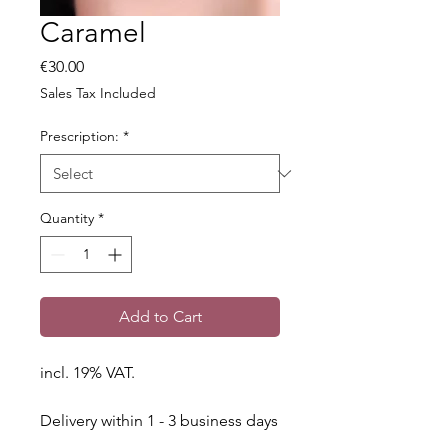
Caramel
Price
€30.00
Sales Tax Included
Prescription:
*
Quantity
*
Add to Cart
incl. 19% VAT.
Delivery within 1 - 3 business days
throughout Germany.