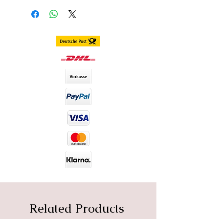
Delivery within 3 - 7 business days
worldwide
DIA size : 14.2mm
B.C : 8.6mm
Content. 2 piece (1 pair) in 1 box,
stored in separate blister
including container
Duration. 1 Year
Material : Silicone Hydrogel
Water Content : 40%
Related Products