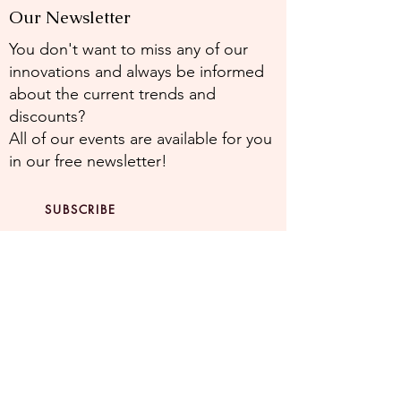
Our Newsletter
You don't want to miss any of our
innovations and always be informed
about the current trends and
discounts?
All of our events are available for you
in our free newsletter!
SUBSCRIBE
NEWSLETTE
R
Stay up to date with our latest
offers.