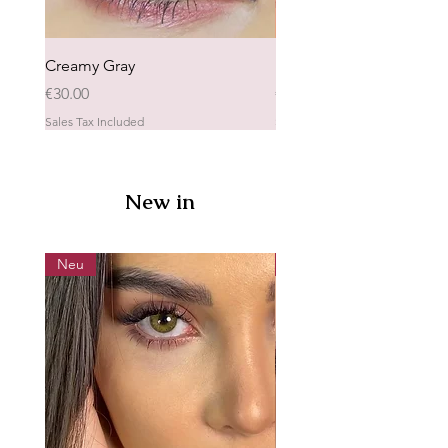
Creamy Gray
Laluna
Price
Price
€30.00
€25.00
Sales Tax Included
Sales Tax Included
New in
Neu
Neu