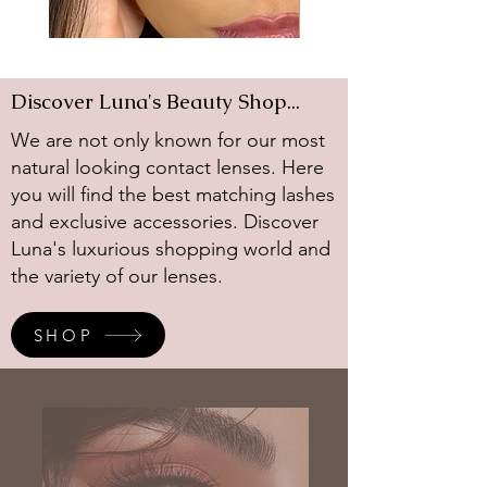
Avocado
Diamond
Gray
Discover Luna's Beauty Shop...
We are not only known for our most
natural looking contact lenses. Here
you will find the best matching lashes
and exclusive accessories. Discover
Luna's luxurious shopping world and
the variety of our lenses.
SHOP