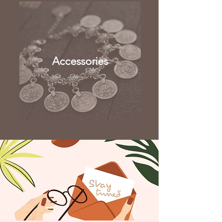
Accessories