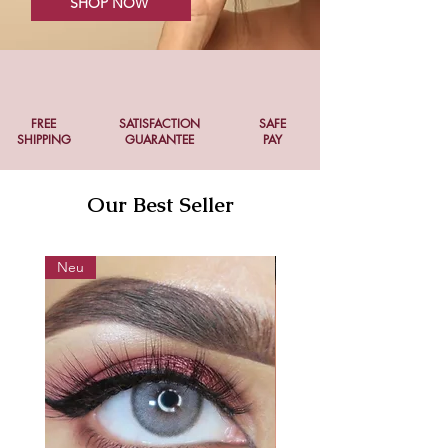
SHOP NOW
FREE
SATISFACTION
SAFE
SHIPPING
GUARANTEE
PAY
Our Best Seller
Neu