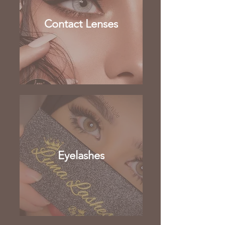
Contact Lenses
Eyelashes