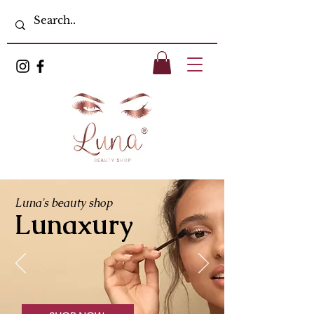
Luna's beauty shop
Lunaxury