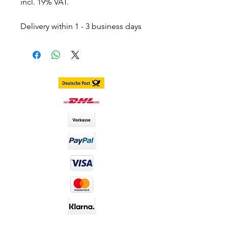
incl. 19% VAT.
Delivery within 1 - 3 business days
throughout Germany.
Delivery within 3 - 7 business days
worldwide
DIA size : 14.2mm
B.C : 8.6mm
Content. 2 piece (1 pair) in 1 box,
stored in separate blister
including container
Duration. 1 Year
Material : Silicone Hydrogel
Water Content : 40%