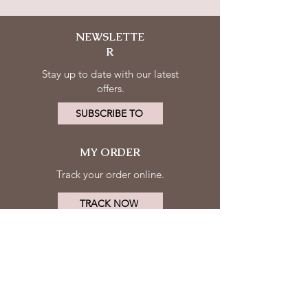
NEWSLETTE
R
Stay up to date with our latest
offers.
SUBSCRIBE TO
MY ORDER
Track your order online.
TRACK NOW
MY ACCOUNT
FOLLOW
Log in
US
Contact