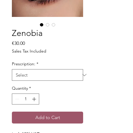
Zenobia
Price
€30.00
Sales Tax Included
Prescription:
*
Quantity
*
Add to Cart