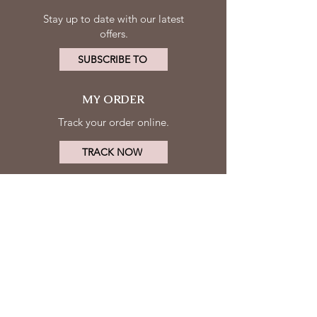
Stay up to date with our latest
offers.
SUBSCRIBE TO
MY ORDER
Track your order online.
TRACK NOW
MY ACCOUNT
FOLLOW
Log in
US
Contact