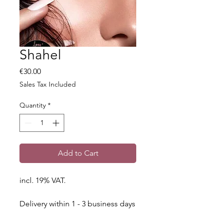
Shahel
Price
€30.00
Sales Tax Included
Quantity
*
Add to Cart
incl. 19% VAT.
Delivery within 1 - 3 business days
throughout Germany.