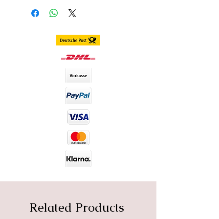
Delivery within 3 - 7 business days
worldwide
DIA size : 14.2mm
B.C : 8.6mm
Content. 2 piece (1 pair) in 1 box,
stored in separate blister
including container
Duration. 1 Year
Material : Silicone Hydrogel
Water Content : 40%
Related Products