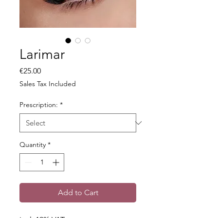
Larimar
Price
€25.00
Sales Tax Included
Prescription:
*
Quantity
*
Add to Cart