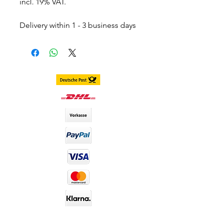
incl. 19% VAT.
Delivery within 1 - 3 business days
throughout Germany.
Delivery within 3 - 7 business days
worldwide
DIA size : 14.0mm
B.C : 8.6mm
Content. 2 piece (1 pair) in 1 box,
stored in separate blister
including container
Duration. 1 Year
Material : Silicone Hydrogel
Water Content : 40%