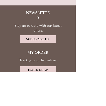
NEWSLETTE
R
Stay up to date with our latest
offers.
SUBSCRIBE TO
MY ORDER
Track your order online.
TRACK NOW
MY ACCOUNT
FOLLOW
Log in
US
Contact