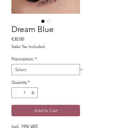
Dream Blue
Price
€30.00
Sales Tax Included
Prescription:
*
Quantity
*
Add to Cart
incl. 19% VAT.