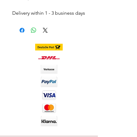
Delivery within 1 - 3 business days
throughout Germany.
Delivery within 3 - 7 business days
worldwide
DIA size : 14.2mm
B.C : 8.6mm
Content. 2 piece (1 pair) in 1 box,
stored in separate blister
including container
Duration. 1 Year
Material : Silicone Hydrogel
Water Content : 40%