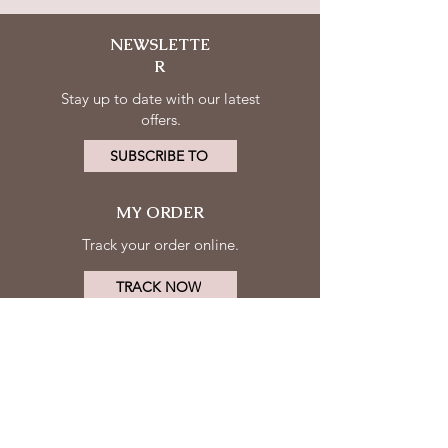
NEWSLETTE
R
Stay up to date with our latest
offers.
SUBSCRIBE TO
MY ORDER
Track your order online.
TRACK NOW
MY ACCOUNT
FOLLOW
Log in
US
Contact