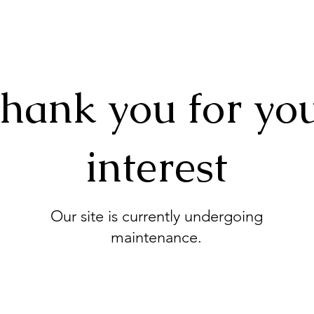
hank you for yo
interest
Our site is currently undergoing
maintenance.